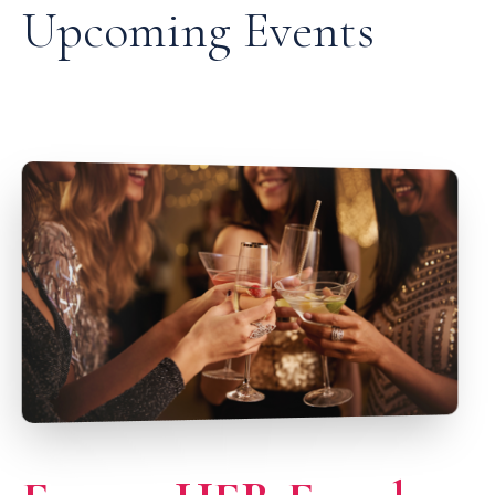
Upcoming Events