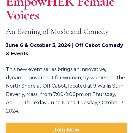
EmpowHER Female
Voices
An Evening of Music and Comedy
June 6 &
October 3, 2024 | Off Cabot Comedy
& Events
This new event series brings an innovative,
dynamic movement for women, by women, to the
North Shore at Off Cabot, located at 9 Wallis St. in
Beverly, Mass., from 7:00-9:00pm on Thursday,
April 11, Thursday, June 6, and Tuesday, October 3,
2024.
Join Now