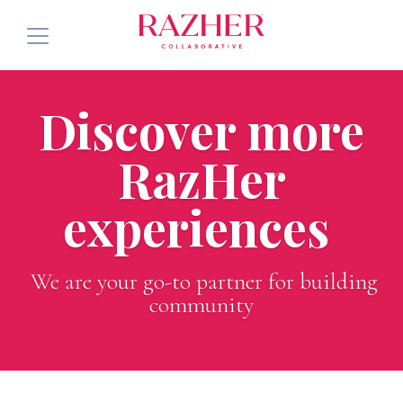
Services
Discover more
About
RazHer
Community
experiences
Press
See Future Events
We are your go-to partner for building
community
Blog
Connect with Us