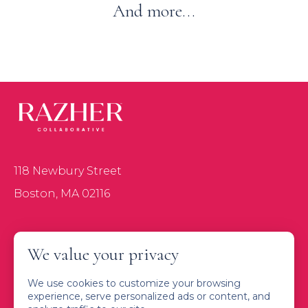
And more...
118 Newbury Street
Boston, MA 02116
About
We value your privacy
Services
We use cookies to customize your browsing
Connect with Us
experience, serve personalized ads or content, and