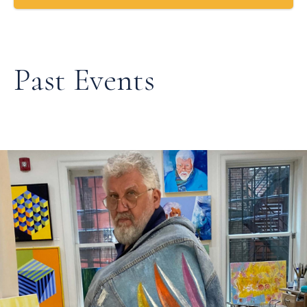
Past Events