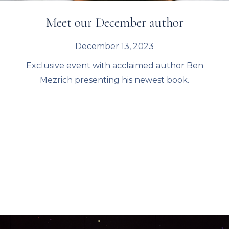
Meet our December author
December 13, 2023
Exclusive event with acclaimed author Ben
Mezrich presenting his newest book.