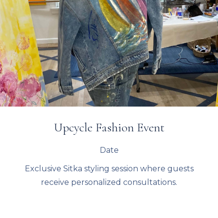
Upcycle Fashion Event
Date
Exclusive Sitka styling session where guests
receive personalized consultations.