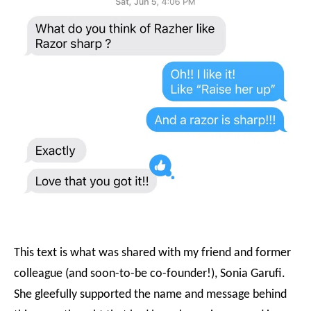
This text is what was shared with my friend and former
colleague (and soon-to-be co-founder!), Sonia Garufi.
She gleefully supported the name and message behind