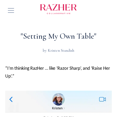
Services
"Setting My Own Table"
About
by Kristen Standish
Community
Press
“I’m thinking RazHer … like ‘Razor Sharp’, and ‘Raise Her
See Future Events
Up’.”
Blog
Connect with Us