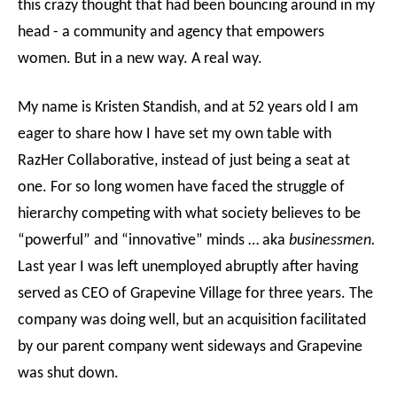
this crazy thought that had been bouncing around in my
head - a community and agency that empowers
women. But in a new way. A real way.
My name is Kristen Standish, and at 52 years old I am
eager to share how I have set my own table with
RazHer Collaborative, instead of just being a seat at
one. For so long women have faced the struggle of
hierarchy competing with what society believes to be
“powerful” and “innovative” minds … aka
businessmen.
Last year I was left unemployed abruptly after having
served as CEO of Grapevine Village for three years. The
company was doing well, but an acquisition facilitated
by our parent company went sideways and Grapevine
was shut down.