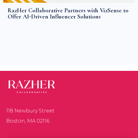
RazHer Collaborative Partners with VizSense to
Offer AI-Driven Influencer Solutions
118 Newbury Street
Boston, MA 02116