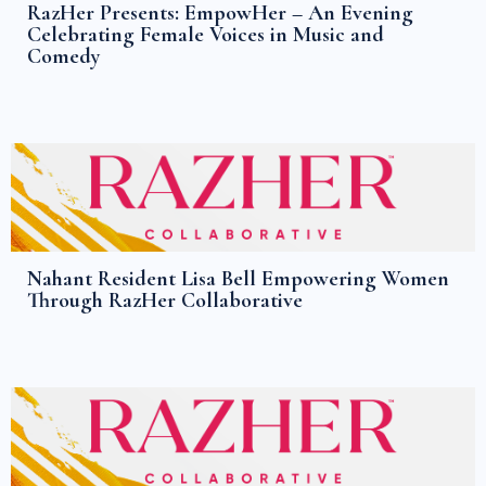
RazHer Presents: EmpowHer – An Evening
Celebrating Female Voices in Music and
Comedy
Nahant Resident Lisa Bell Empowering Women
Through RazHer Collaborative