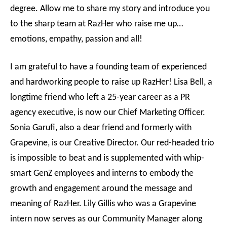
degree. Allow me to share my story and introduce you
to the sharp team at RazHer who raise me up…
emotions, empathy, passion and all!
I am grateful to have a founding team of experienced
and hardworking people to raise up RazHer! Lisa Bell, a
longtime friend who left a 25-year career as a PR
agency executive, is now our Chief Marketing Officer.
Sonia Garufi, also a dear friend and formerly with
Grapevine, is our Creative Director. Our red-headed trio
is impossible to beat and is supplemented with whip-
smart GenZ employees and interns to embody the
growth and engagement around the message and
meaning of RazHer. Lily Gillis who was a Grapevine
intern now serves as our Community Manager along