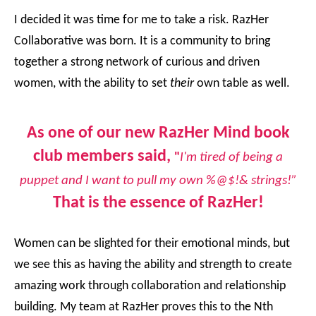
I decided it was time for me to take a risk. RazHer
Collaborative was born. It is a community to bring
together a strong network of curious and driven
women, with the ability to set
their
own table as well.
As one of our new RazHer Mind book
club members said,
"
I'm tired of being a
puppet and I want to pull my own %@$!& strings!”
That is the essence of RazHer!
Women can be slighted for their emotional minds, but
we see this as having the ability and strength to create
amazing work through collaboration and relationship
building. My team at RazHer proves this to the Nth