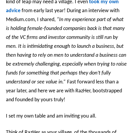
kind of leap may need a village. I even
took my own
advice
from early last year! During an interview with
Medium.com, I shared,
“In my experience part of what
is holding female-founded companies back is that many
of the VC firms and investor community is still run by
men. It is intimidating enough to launch a business, but
then having to rely on men to understand a business can
be extremely challenging, especially when trying to raise
funds for something that perhaps they don’t fully
understand or see value in.”
Fast forward less than a
year later, and here we are with RazHer, bootstrapped
and founded by yours truly!
I set my own table and am inviting you all.
Think of RazHer as your village, of the thousands of