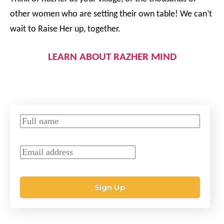
other women who are setting their own table! We can’t
wait to Raise Her up, together.
LEARN ABOUT RAZHER MIND