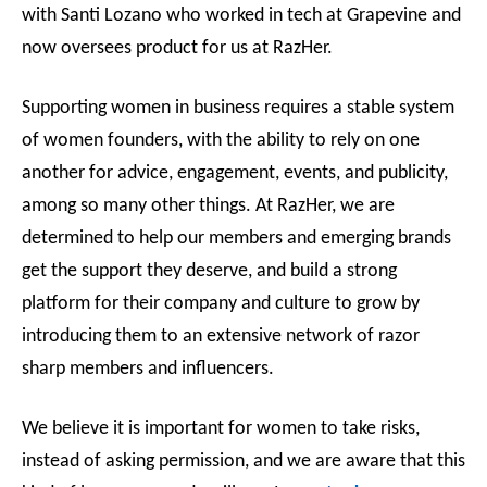
with Santi Lozano who worked in tech at Grapevine and
now oversees product for us at RazHer.
Supporting women in business requires a stable system
of women founders, with the ability to rely on one
another for advice, engagement, events, and publicity,
among so many other things. At RazHer, we are
determined to help our members and emerging brands
get the support they deserve, and build a strong
platform for their company and culture to grow by
introducing them to an extensive network of razor
sharp members and influencers.
We believe it is important for women to take risks,
instead of asking permission, and we are aware that this